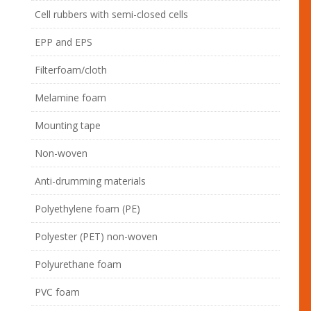
Cell rubbers with semi-closed cells
EPP and EPS
Filterfoam/cloth
Melamine foam
Mounting tape
Non-woven
Anti-drumming materials
Polyethylene foam (PE)
Polyester (PET) non-woven
Polyurethane foam
PVC foam