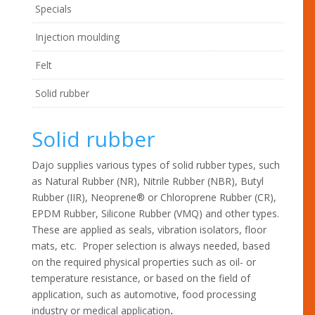
Specials
Injection moulding
Felt
Solid rubber
Solid rubber
Dajo supplies various types of solid rubber types, such
as Natural Rubber (NR), Nitrile Rubber (NBR), Butyl
Rubber (IIR), Neoprene® or Chloroprene Rubber (CR),
EPDM Rubber, Silicone Rubber (VMQ) and other types.
These are applied as seals, vibration isolators, floor
mats, etc. Proper selection is always needed, based
on the required physical properties such as oil- or
temperature resistance, or based on the field of
application, such as automotive, food processing
industry or medical application
.