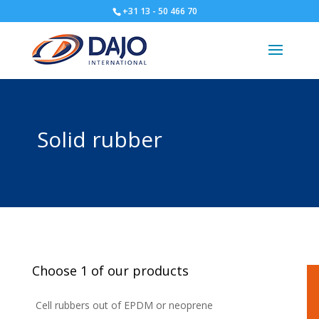
+31 13 - 50 466 70
Solid rubber
Choose 1 of our products
Cell rubbers out of EPDM or neoprene