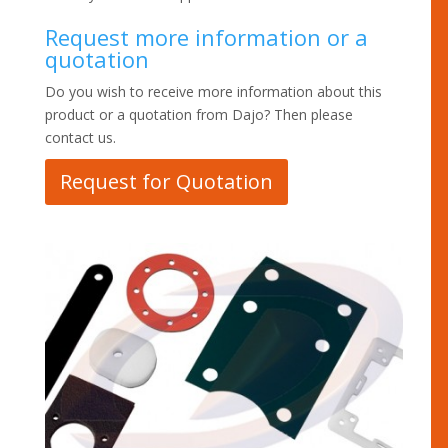
Request more information or a
quotation
Do you wish to receive more information about this
product or a quotation from Dajo? Then please
contact us.
Request for Quotation