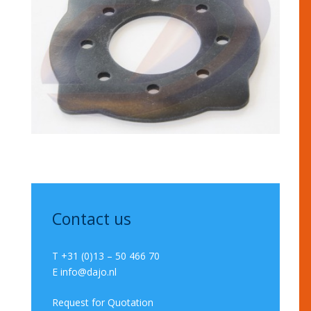
Contact us
T +31 (0)13 – 50 466 70
E
info@dajo.nl
Request for Quotation