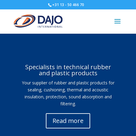
+31 13 - 50 466 70
Specialists in technical rubber
and plastic products
Your supplier of rubber and plastic products for
sealing, cushioning, thermal and acoustic
insulation, protection, sound absorption and
filtering.
Read more