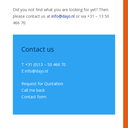
Did you not find what you are looking for yet? Then
please contact us at
info@dajo.nl
or via +31 – 13 50
466 70.
Contact us
T +31 (0)13 – 50 466 70
E
info@dajo.nl
Request for Quotation
Call me back
Contact form