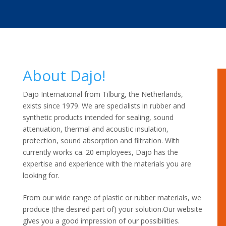
About Dajo!
Dajo International from Tilburg, the Netherlands,
exists since 1979. We are specialists in rubber and
synthetic products intended for sealing, sound
attenuation, thermal and acoustic insulation,
protection, sound absorption and filtration. With
currently works ca. 20 employees, Dajo has the
expertise and experience with the materials you are
looking for.
From our wide range of plastic or rubber materials, we
produce (the desired part of) your solution.Our website
gives you a good impression of our possibilities.