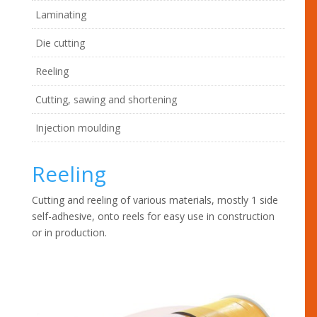
Laminating
Die cutting
Reeling
Cutting, sawing and shortening
Injection moulding
Reeling
Cutting and reeling of various materials, mostly 1 side
self-adhesive, onto reels for easy use in construction
or in production.