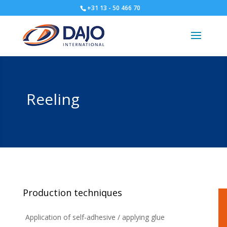
+31 13 - 50 466 70
Reeling
Production techniques
Application of self-adhesive / applying glue