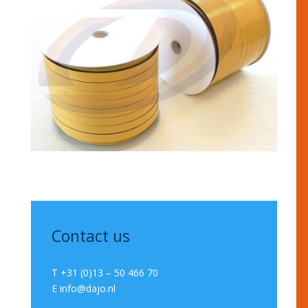
Contact us
T +31 (0)13 – 50 466 70
E
info@dajo.nl